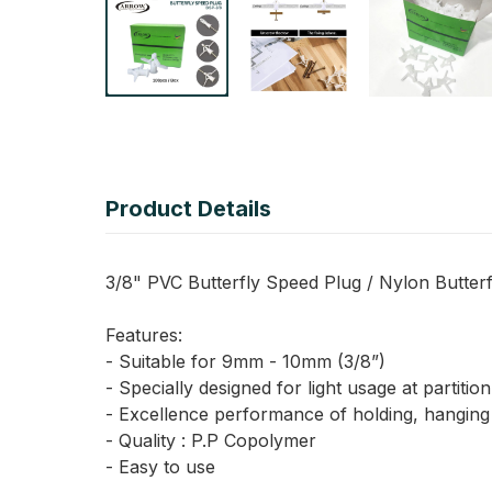
Product Details
3/8" PVC Butterfly Speed Plug / Nylon Butterfly
Features:
- Suitable for 9mm - 10mm (3/8”)
- Specially designed for light usage at partitio
- Excellence performance of holding, hanging 
- Quality : P.P Copolymer
- Easy to use