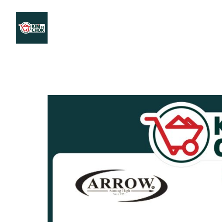
Products
Stores Map
Store WhatsApp
Career
About 