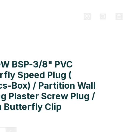
W BSP-3/8" PVC
rfly Speed Plug (
s-Box) / Partition Wall
ng Plaster Screw Plug /
 Butterfly Clip