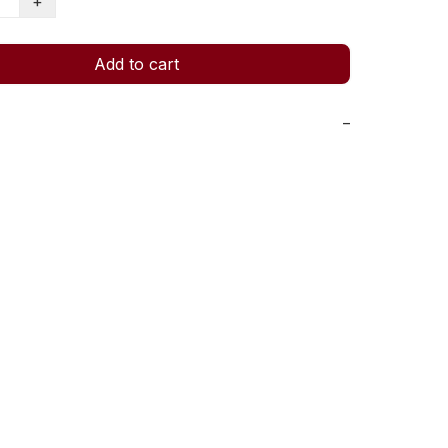
+
Add to cart
−