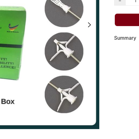
−
Summary