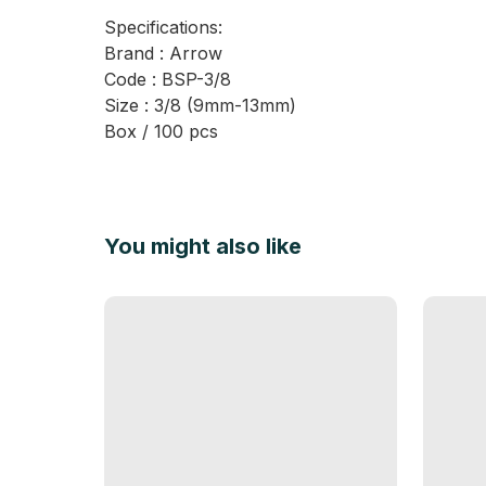
Specifications:
Brand : Arrow
Code : BSP-3/8
Size : 3/8 (9mm-13mm)
Box / 100 pcs
You might also like