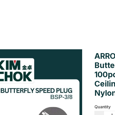
Us
Colour Cards
Catalogue
ARRO
Butte
100pc
Ceili
Nylon
Quantity