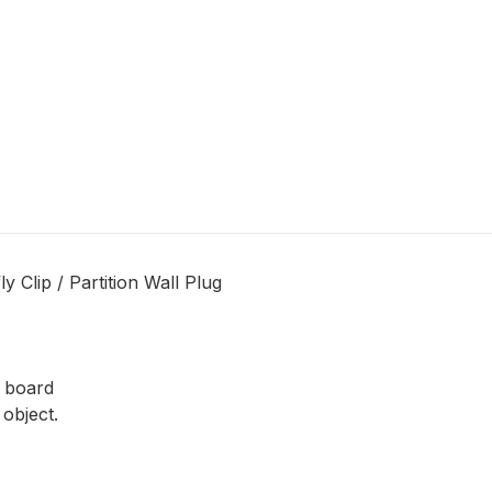
 Clip / Partition Wall Plug
n board
object.