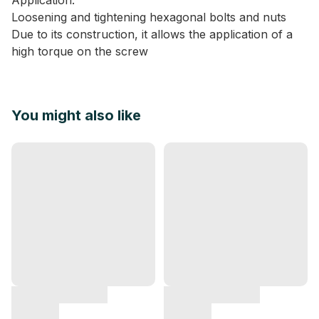
Application:
Loosening and tightening hexagonal bolts and nuts
Due to its construction, it allows the application of a
high torque on the screw
You might also like