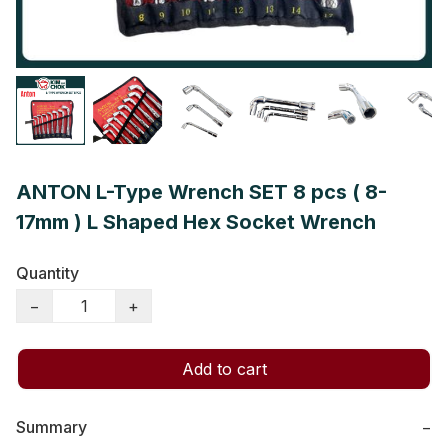
ANTON L-Type Wrench SET 8 pcs ( 8-
17mm ) L Shaped Hex Socket Wrench
Quantity
−
+
Add to cart
Summary
−