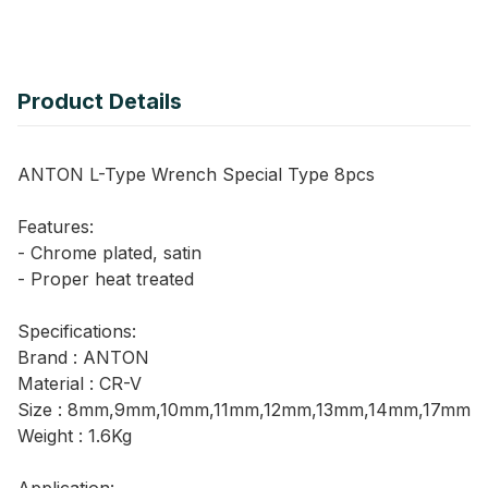
Product Details
ANTON L-Type Wrench Special Type 8pcs
Features:
- Chrome plated, satin
- Proper heat treated
Specifications:
Brand : ANTON
Material : CR-V
Size : 8mm,9mm,10mm,11mm,12mm,13mm,14mm,17mm
Weight : 1.6Kg