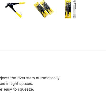
jects the rivet stem automatically.
ed in tight spaces.
er easy to squeeze.