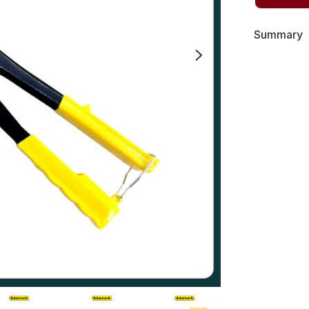
Summary