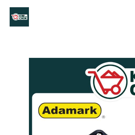
Products
Stores Map
Store WhatsApp
Career
About 