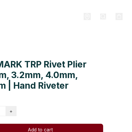
ARK TRP Rivet Plier
m, 3.2mm, 4.0mm,
 | Hand Riveter
+
Add to cart