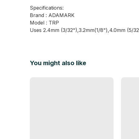
Specifications:
Brand : ADAMARK
Model : TRP
Uses 2.4mm (3/32"),3.2mm(1/8"),4.0mm (5/32")
You might also like