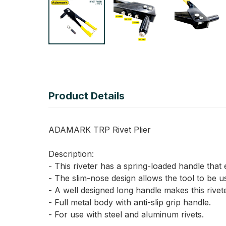
Product Details
ADAMARK TRP Rivet Plier
Description:
- This riveter has a spring-loaded handle that e
- The slim-nose design allows the tool to be us
- A well designed long handle makes this rivet
- Full metal body with anti-slip grip handle.
- For use with steel and aluminum rivets.