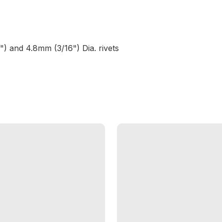
 and 4.8mm (3/16") Dia. rivets