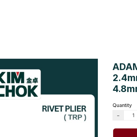
Us
Colour Cards
Catalogue
ADAM
2.4m
4.8mm
Quantity
−