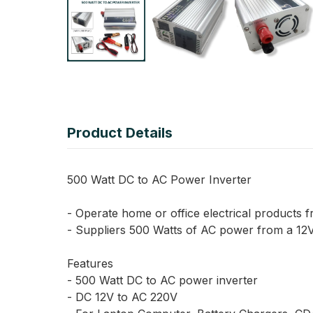
Product Details
500 Watt DC to AC Power Inverter
- Operate home or office electrical products f
- Suppliers 500 Watts of AC power from a 12V 
Features
- 500 Watt DC to AC power inverter
- DC 12V to AC 220V