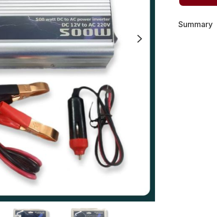
Summary