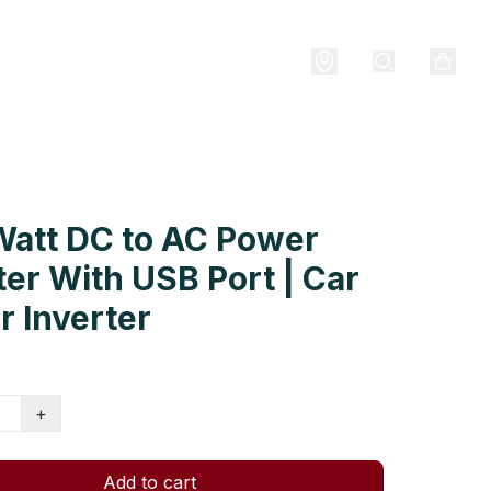
Watt DC to AC Power
ter With USB Port | Car
 Inverter
+
Add to cart