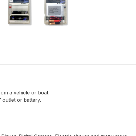
rom a vehicle or boat.
outlet or battery.