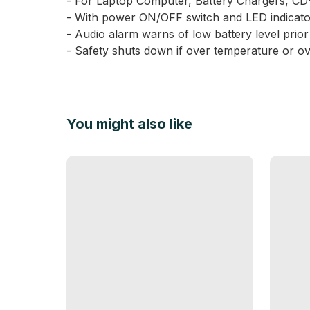
- For Laptop Computer, Battery Chargers, CD-
- With power ON/OFF switch and LED indicato
- Audio alarm warns of low battery level prio
- Safety shuts down if over temperature or ov
You might also like