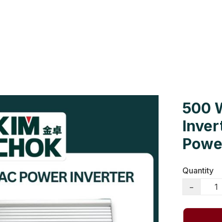
Us
Colour Cards
Catalogue
500 
Inver
Power
Quantity
−