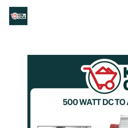
Products
Stores Map
Store WhatsApp
Career
About 