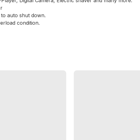
Player, Digital Camera, Electric shaver and many more.
r
r to auto shut down.
erload condition.