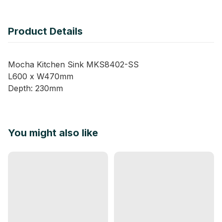
Product Details
Mocha Kitchen Sink MKS8402-SS
L600 x W470mm
Depth: 230mm
You might also like