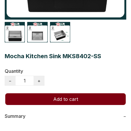
Mocha Kitchen Sink MKS8402-SS
Quantity
−
+
Add to cart
Summary
−